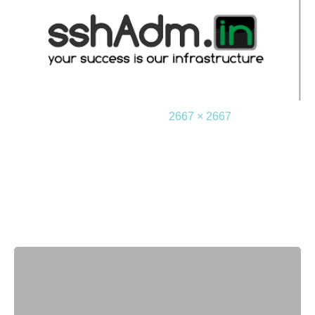
2016-08-28
2667 × 2667
Leave a Reply
Your email address will not be published.
Required
fields are marked
*
Comment
*