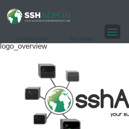
Previous Image
Next Image
logo_overview